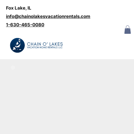
Fox Lake, IL
Log In
info@chainolakesvacationrentals.com
‪1-630-465-0080