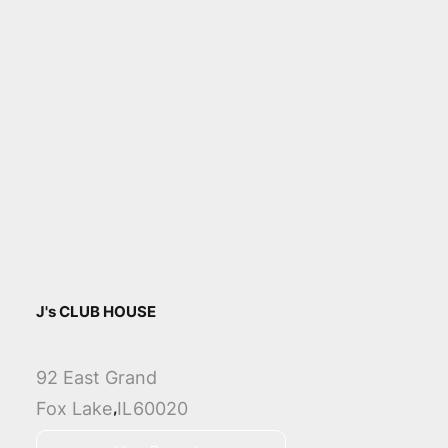
J's CLUB HOUSE
92 East Grand
,
Fox Lake
IL
60020