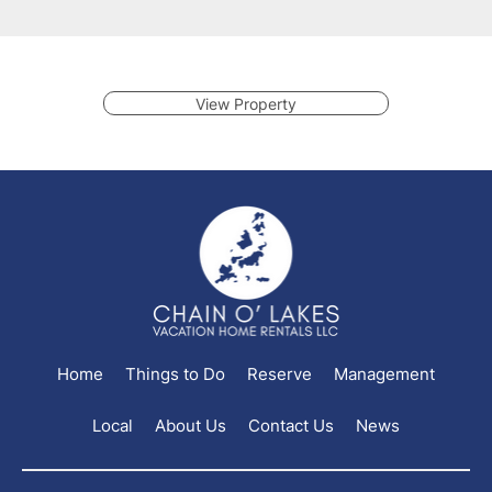
View Property
Home
Things to Do
Reserve
Management
Local
About Us
Contact Us
News