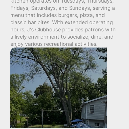
kitchen operates on Tuesdays, Thursdays,
Fridays, Saturdays, and Sundays, serving a
menu that includes burgers, pizza, and
classic bar bites. With extended operating
hours, J's Clubhouse provides patrons with
a lively environment to socialize, dine, and
enjoy various recreational activities.