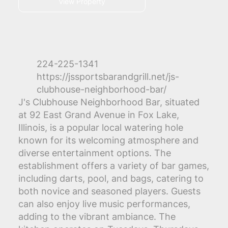
View Property
224-225-1341
https://jssportsbarandgrill.net/js-
clubhouse-neighborhood-bar/
J's Clubhouse Neighborhood Bar, situated
at 92 East Grand Avenue in Fox Lake,
Illinois, is a popular local watering hole
known for its welcoming atmosphere and
diverse entertainment options. The
establishment offers a variety of bar games,
including darts, pool, and bags, catering to
both novice and seasoned players. Guests
can also enjoy live music performances,
adding to the vibrant ambiance. The