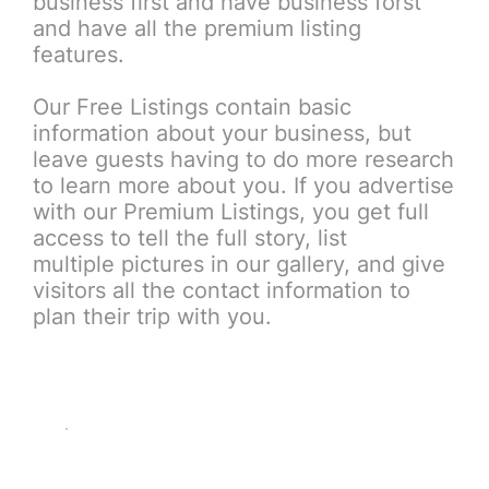
business first and have business forst
and have all the premium listing
features.
Our Free Listings contain basic
information about your business, but
leave guests having to do more research
to learn more about you. If you advertise
with our Premium Listings, you get full
access to tell the full story, list
multiple pictures in our gallery, and give
visitors all the contact information to
plan their trip with you.