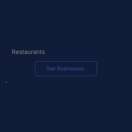
Restaurants
See Businesses