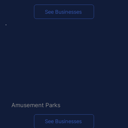
See Businesses
Amusement Parks
See Businesses