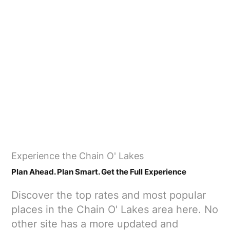
​Experience the Chain O' Lakes
​Plan Ahead. Plan Smart. Get the Full Experience
Discover the top rates and most popular
places in the Chain O' Lakes area here. No
other site has a more updated and