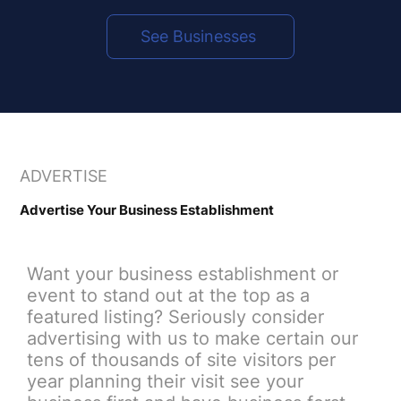
See Businesses
​ADVERTISE
​Advertise Your Business Establishment
Want your business establishment or
event to stand out at the top as a
featured listing? Seriously consider
advertising with us to make certain our
tens of thousands of site visitors per
year planning their visit see your