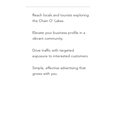
Reach locals and tourists exploring
the Chain O' Lakes.
Elevate your business profile in a
vibrant community.
Drive traffic with targeted
exposure to interested customers
Simple, effective advertising that
grows with you.