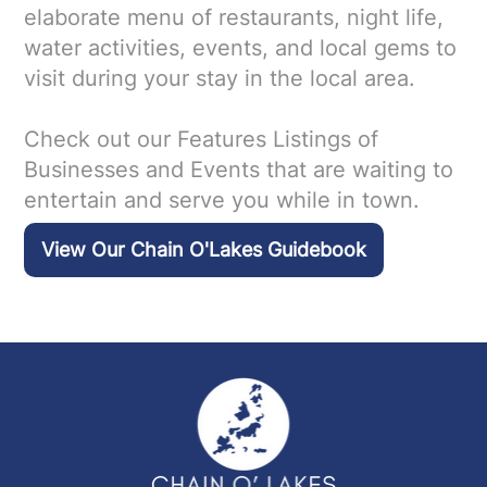
elaborate menu of restaurants, night life,
water activities, events, and local gems to
visit during your stay in the local area.
Check out our Features Listings of
Businesses and Events that are waiting to
entertain and serve you while in town.
View Our Chain O'Lakes Guidebook