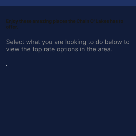
​Enjoy these amazing places the Chain O' Lakes has to
offer.
Select what you are looking to do below to
view the top rate options in the area.