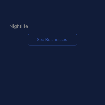
Nightlife
See Businesses