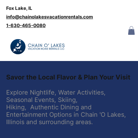
Fox Lake, IL
Log In
info@chainolakesvacationrentals.com
‪1-630-465-0080
​Savor the Local Flavor & Plan Your Visit
​Explore Nightlife, Water Activities,
Seasonal Events, Skiing,
Hiking, Authentic Dining and
Entertainment Options in Chain 'O Lakes,
Illinois and surrounding areas.