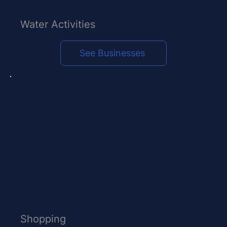
Water Activities
See Businesses
Shopping