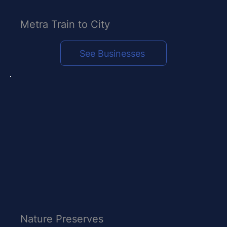
Metra Train to City
See Businesses
Nature Preserves