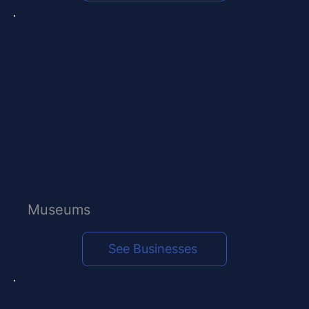
Museums
See Businesses