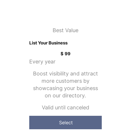
Best Value
List Your Business
$99
$
99
Every year
Boost visibility and attract
more customers by
showcasing your business
on our directory.
Valid until canceled
Select