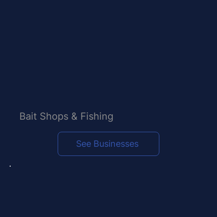
Bait Shops & Fishing
See Businesses