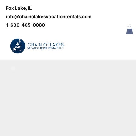
Fox Lake, IL
Log In
info@chainolakesvacationrentals.com
‪1-630-465-0080