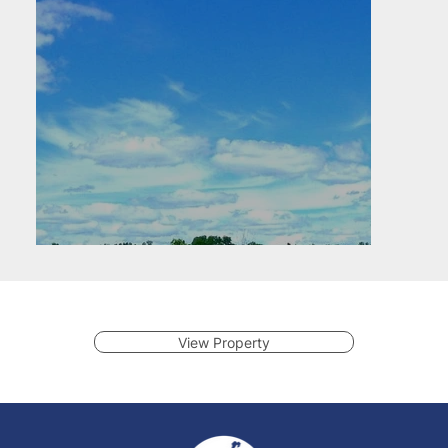
View Property