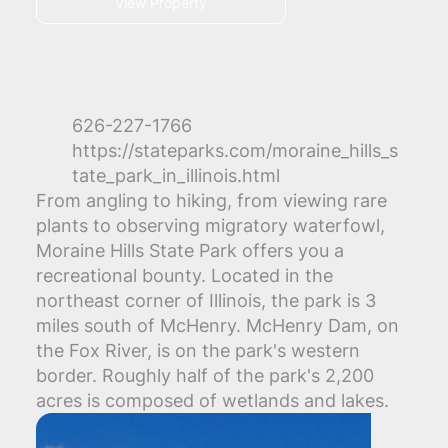
View Property
626-227-1766
https://stateparks.com/moraine_hills_s
tate_park_in_illinois.html
From angling to hiking, from viewing rare
plants to observing migratory waterfowl,
Moraine Hills State Park offers you a
recreational bounty. Located in the
northeast corner of Illinois, the park is 3
miles south of McHenry. McHenry Dam, on
the Fox River, is on the park's western
border. Roughly half of the park's 2,200
acres is composed of wetlands and lakes.