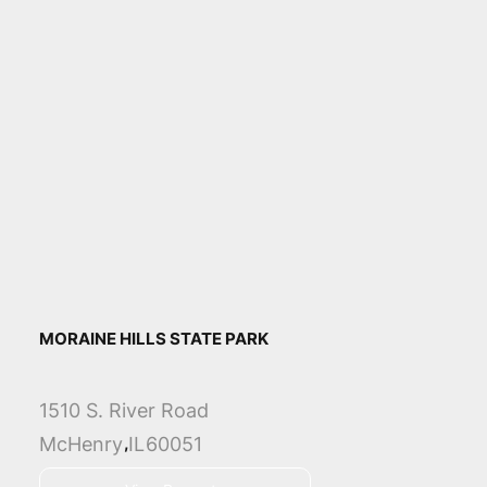
MORAINE HILLS STATE PARK
1510 S. River Road
,
McHenry
IL
60051