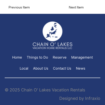
Previous Item
Next Item
Home
Things to Do
Reserve
Management
Local
About Us
Contact Us
News
© 2025 Chain O' Lakes Vacation Rentals
Designed by Infraxio