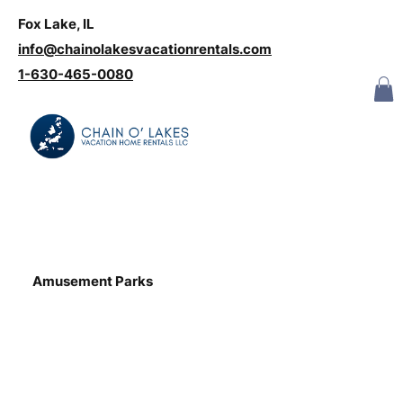
Fox Lake, IL
Log In
info@chainolakesvacationrentals.com
‪1-630-465-0080
Amusement Parks