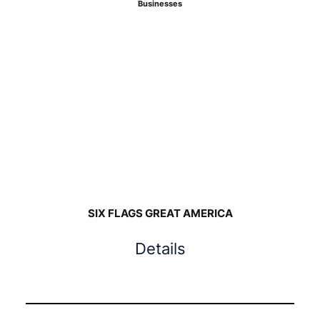
Businesses
SIX FLAGS GREAT AMERICA
Details