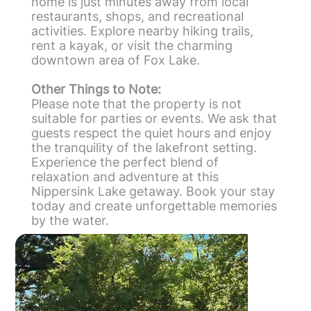
home is just minutes away from local
restaurants, shops, and recreational
activities. Explore nearby hiking trails,
rent a kayak, or visit the charming
downtown area of Fox Lake.
Other Things to Note:
Please note that the property is not
suitable for parties or events. We ask that
guests respect the quiet hours and enjoy
the tranquility of the lakefront setting.
Experience the perfect blend of
relaxation and adventure at this
Nippersink Lake getaway. Book your stay
today and create unforgettable memories
by the water.