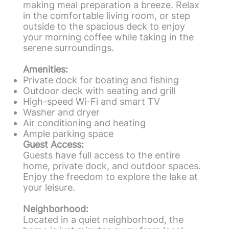
making meal preparation a breeze. Relax
in the comfortable living room, or step
outside to the spacious deck to enjoy
your morning coffee while taking in the
serene surroundings.
Amenities:
Private dock for boating and fishing
Outdoor deck with seating and grill
High-speed Wi-Fi and smart TV
Washer and dryer
Air conditioning and heating
Ample parking space
Guest Access:
Guests have full access to the entire
home, private dock, and outdoor spaces.
Enjoy the freedom to explore the lake at
your leisure.
Neighborhood:
Located in a quiet neighborhood, the