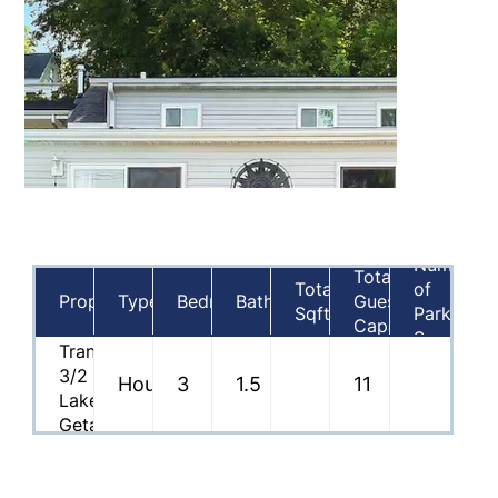
Number
Total
Total
of
Property
Type
Bedrooms
Bathrooms
Guest
Sqft
Parking
Capacity
Spaces
Tranquil
3/2
House
3
1.5
11
Lakefront
Getaway
on
Nippersink