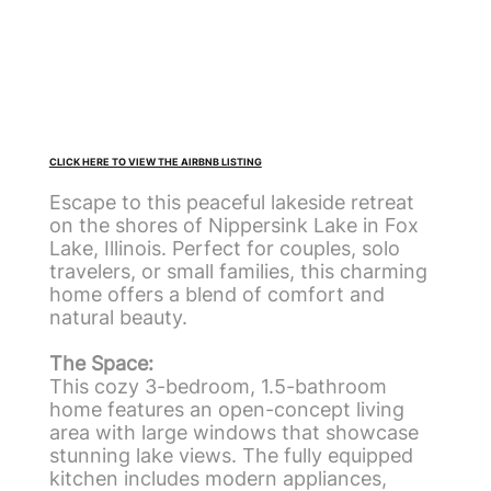
CLICK HERE TO VIEW THE AIRBNB LISTING
Escape to this peaceful lakeside retreat
on the shores of Nippersink Lake in Fox
Lake, Illinois. Perfect for couples, solo
travelers, or small families, this charming
home offers a blend of comfort and
natural beauty.
The Space:
This cozy 3-bedroom, 1.5-bathroom
home features an open-concept living
area with large windows that showcase
stunning lake views. The fully equipped
kitchen includes modern appliances,