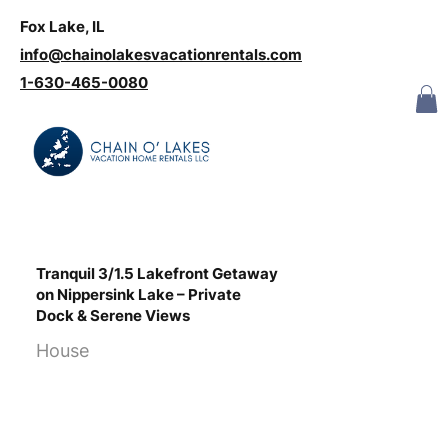
Fox Lake, IL
Log In
info@chainolakesvacationrentals.com
‪1-630-465-0080
Tranquil 3/1.5 Lakefront Getaway
on Nippersink Lake – Private
Dock & Serene Views
House