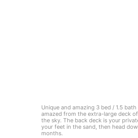
Unique and amazing 3 bed / 1.5 bath 
amazed from the extra-large deck of 
the sky. The back deck is your private
your feet in the sand, then head dow
months.