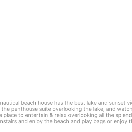
nautical beach house has the best lake and sunset vi
the penthouse suite overlooking the lake, and watch 
 place to entertain & relax overlooking all the splend
nstairs and enjoy the beach and play bags or enjoy t