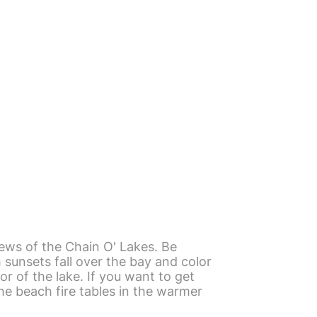
ews of the Chain O' Lakes. Be
sunsets fall over the bay and color
or of the lake. If you want to get
he beach fire tables in the warmer