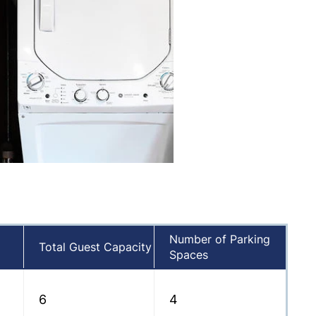
Number of Parking
Total Guest Capacity
Spaces
6
4