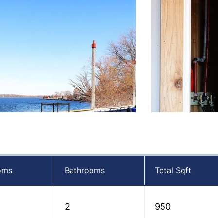
oms
Bathrooms
Total Sqft
2
950