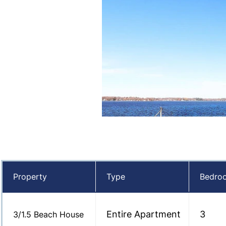
Property
Type
Bedro
Entire Apartment
3
3/1.5 Beach House