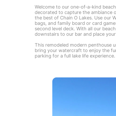
Welcome to our one-of-a-kind beach
decorated to capture the ambiance of
the best of Chain O Lakes. Use our Wi
bags, and family board or card games! 
second level deck. With all our beach
downstairs to our bar and place your
This remodeled modern penthouse uni
bring your watercraft to enjoy the f
parking for a full lake life experience.