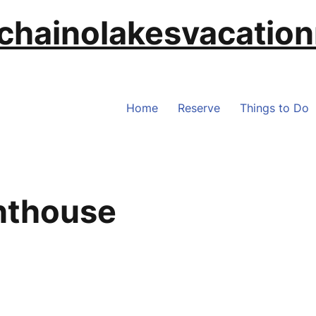
chainolakesvacation
Home
Reserve
Things to Do
nthouse