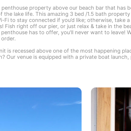
 penthouse property above our beach bar that has 
 the lake life. This amazing 3 bed /1.5 bath propert
-Fi to stay connected if you’d like; otherwise, take a
Fish right off our pier, or just relax & take in the be
 penthouse has to offer, you'll never want to leave! 
 order.
t is recessed above one of the most happening plac
un? Our venue is equipped with a private boat launch,