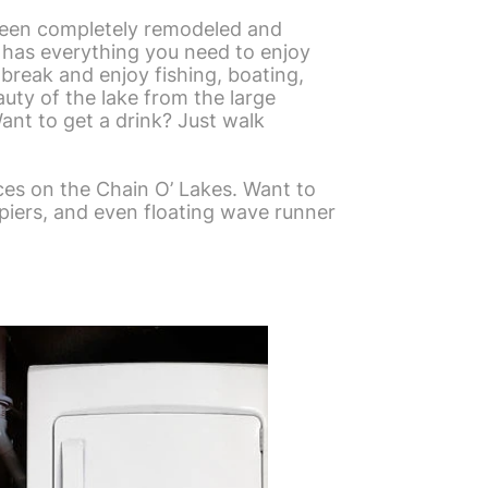
been completely remodeled and
y has everything you need to enjoy
 break and enjoy fishing, boating,
auty of the lake from the large
Want to get a drink? Just walk
es on the Chain O’ Lakes. Want to
 piers, and even floating wave runner