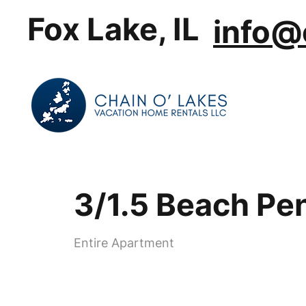
Fox Lake, IL
info@
3/1.5 Beach Pe
Entire Apartment