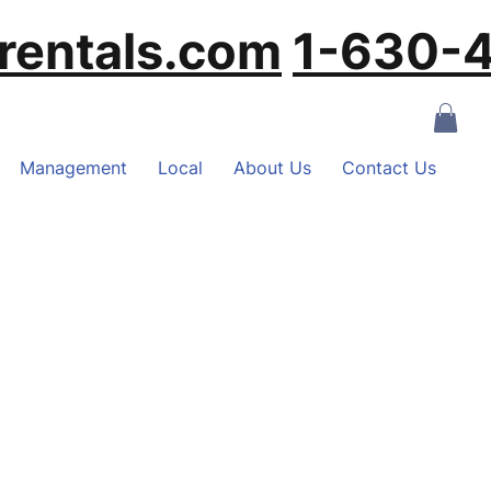
rentals.com
‪1-630
Management
Local
About Us
Contact Us