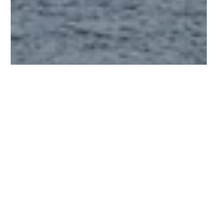
2 min read
Fall in Love with Autumn with a Get-
a-way with Our Condo at The Knolls