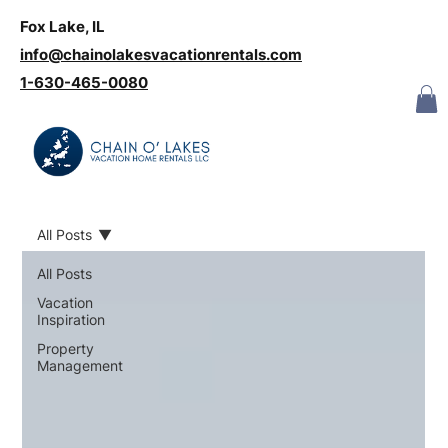
Fox Lake, IL
Log In
info@chainolakesvacationrentals.com
‪1-630-465-0080
All Posts
All Posts
Vacation
Inspiration
Property
Management