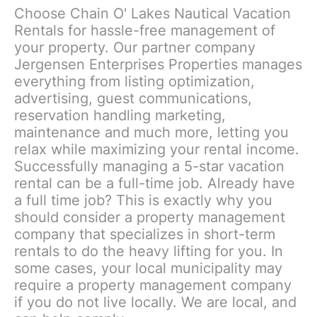
Choose Chain O' Lakes Nautical Vacation
Rentals for hassle-free management of
your property. Our partner company
Jergensen Enterprises Properties manages
everything from listing optimization,
advertising, guest communications,
reservation handling marketing,
maintenance and much more, letting you
relax while maximizing your rental income.
Successfully managing a 5-star vacation
rental can be a full-time job. Already have
a full time job? This is exactly why you
should consider a property management
company that specializes in short-term
rentals to do the heavy lifting for you. In
some cases, your local municipality may
require a property management company
if you do not live locally. We are local, and