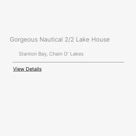
Gorgeous Nautical 2/2 Lake House
Stanton Bay, Chain O' Lakes
View Details