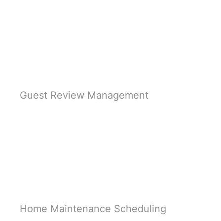
Learn More
Guest Review Management
Learn More
Home Maintenance Scheduling