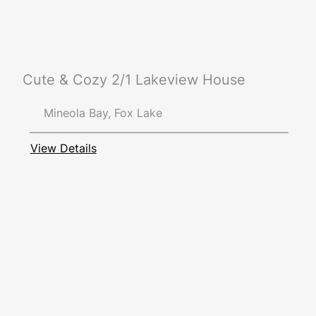
Cute & Cozy 2/1 Lakeview House
Mineola Bay, Fox Lake
View Details