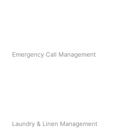
Learn More
Emergency Call Management
Learn More
Laundry & Linen Management