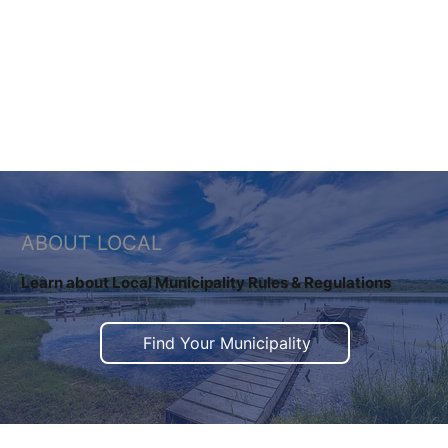
Learn More
ABOUT LOCAL
​Learn about Local Municipality Rules & Regulations
Find Your Municipality