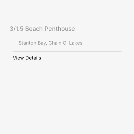
3/1.5 Beach Penthouse
Stanton Bay, Chain O' Lakes
View Details