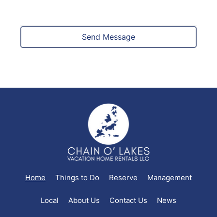
Send Message
Home
Things to Do
Reserve
Management
Local
About Us
Contact Us
News