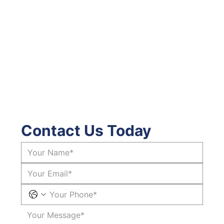
Contact Us Today