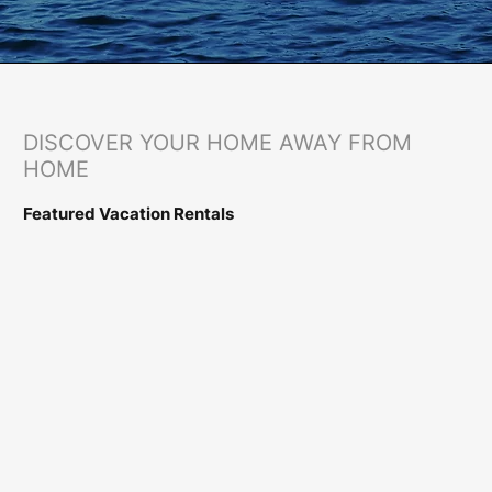
​DISCOVER YOUR HOME AWAY FROM
HOME
Featured Vacation Rentals