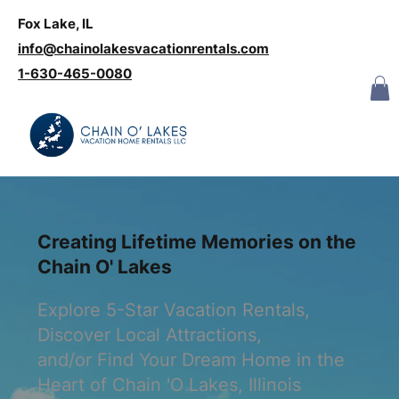
Fox Lake, IL
Log In
info@chainolakesvacationrentals.com
‪1-630-465-0080
Creating Lifetime Memories on the
Chain O' Lakes
Explore 5-Star Vacation Rentals,
Discover Local Attractions,
and/or Find Your Dream Home in the
Heart of Chain 'O Lakes, Illinois