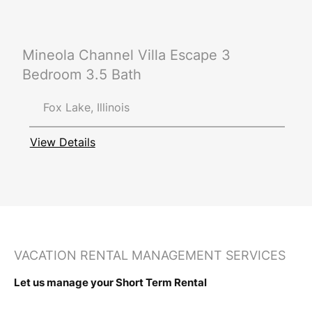
Mineola Channel Villa Escape 3
Bedroom 3.5 Bath
Fox Lake, Illinois
View Details
VACATION RENTAL MANAGEMENT SERVICES
Let us manage your Short Term Rental