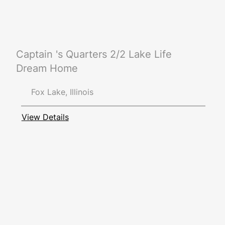
Captain 's Quarters 2/2 Lake Life
Dream Home
Fox Lake, Illinois
View Details