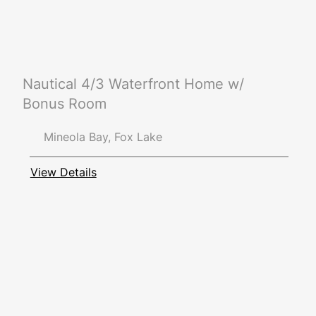
Nautical 4/3 Waterfront Home w/
Bonus Room
Mineola Bay, Fox Lake
View Details