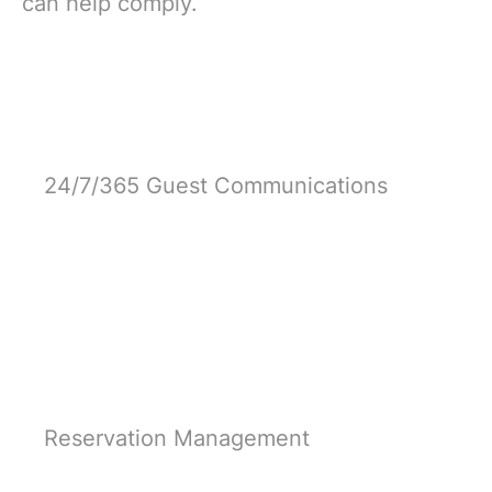
can help comply.
24/7/365 Guest Communications
Learn More
Reservation Management